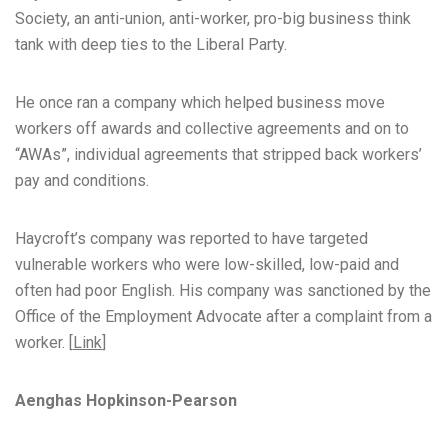
Society, an anti-union, anti-worker, pro-big business think
tank with deep ties to the Liberal Party.
He once ran a company which helped business move
workers off awards and collective agreements and on to
“AWAs”, individual agreements that stripped back workers’
pay and conditions.
Haycroft’s company was reported to have targeted
vulnerable workers who were low-skilled, low-paid and
often had poor English. His company was sanctioned by the
Office of the Employment Advocate after a complaint from a
worker. [
Link
]
Aenghas Hopkinson-Pearson