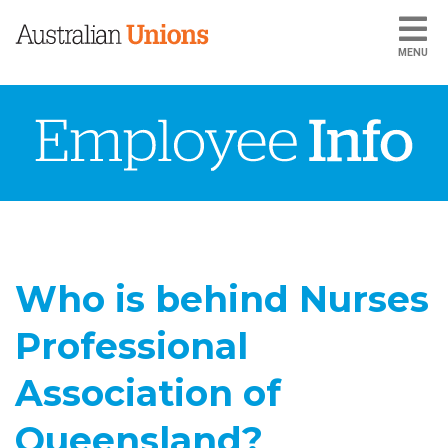
MENU
Who is behind Nurses
Professional
Association of
Queensland?