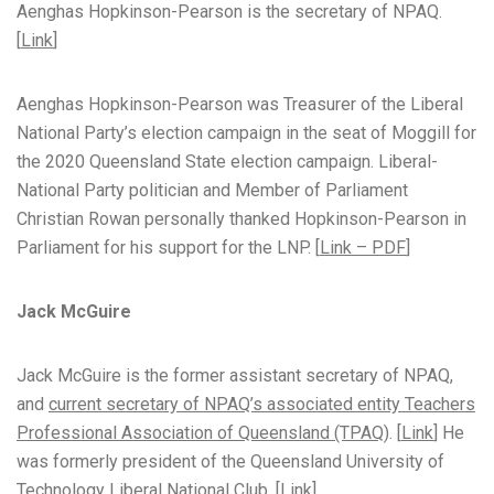
Aenghas Hopkinson-Pearson is the secretary of NPAQ.
[
Link
]
Aenghas Hopkinson-Pearson was Treasurer of the Liberal
National Party’s election campaign in the seat of Moggill for
the 2020 Queensland State election campaign. Liberal-
National Party politician and Member of Parliament
Christian Rowan personally thanked Hopkinson-Pearson in
Parliament for his support for the LNP. [
Link – PDF
]
Jack McGuire
Jack McGuire is the former assistant secretary of NPAQ,
and
current secretary of NPAQ’s associated entity Teachers
Professional Association of Queensland (TPAQ)
. [
Link
] He
was formerly president of the Queensland University of
Technology Liberal National Club. [
Link
]