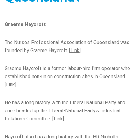
Graeme Haycroft
The Nurses Professional Association of Queensland was
founded by Graeme Haycroft. [
Link
]
Graeme Haycroft is a former labour-hire firm operator who
established non-union construction sites in Queensland.
[
Link
]
He has a long history with the Liberal National Party and
once headed up the Liberal-National Party’s Industrial
Relations Committee. [
Link
]
Haycroft also has a long history with the HR Nicholls