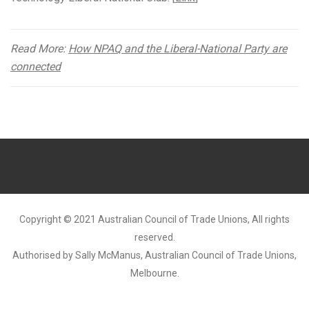
Read More:
How NPAQ and the Liberal-National Party are
connected
Copyright © 2021 Australian Council of Trade Unions, All rights
reserved.
Authorised by Sally McManus, Australian Council of Trade Unions,
Melbourne.